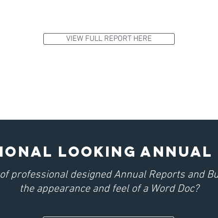
VIEW FULL REPORT HERE
IONAL LOOKING ANNUAL
d of professional designed Annual Reports and B
the appearance and feel of a Word Doc?