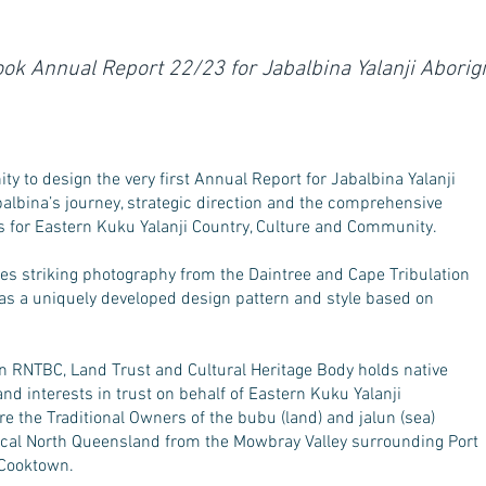
ok Annual Report 22/23 for Jabalbina Yalanji Abori
y to design the very first Annual Report for Jabalbina Yalanji
albina’s journey, strategic direction and the comprehensive
s for Eastern Kuku Yalanji Country, Culture and Community.
es striking photography from the Daintree and Cape Tribulation
 as a uniquely developed design pattern and style based on
on RNTBC, Land Trust and Cultural Heritage Body holds native
s and interests in trust on behalf of Eastern Kuku Yalanji
e the Traditional Owners of the bubu (land) and jalun (sea)
pical North Queensland from the Mowbray Valley surrounding Port
 Cooktown.