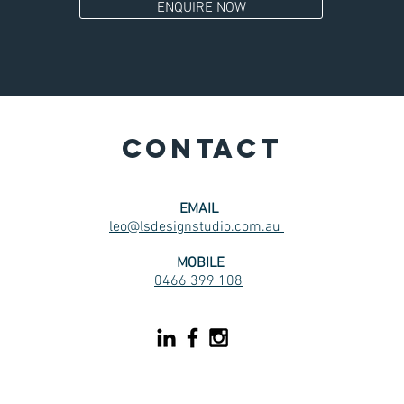
ENQUIRE NOW
CONTACT
EMAIL
leo@lsdesignstudio.com.au
MOBILE
0466 399 108