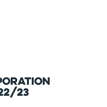
PORATION
22/
23