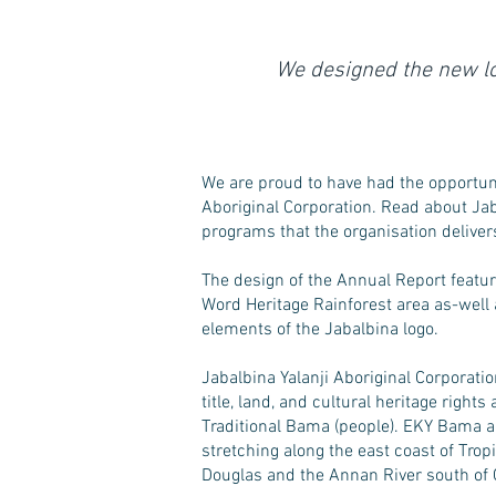
We designed the new lo
We are proud to have had the opportunit
Aboriginal Corporation. Read about Jab
programs that the organisation deliver
The design of the Annual Report featur
Word Heritage Rainforest area as-well
elements of the Jabalbina logo.
Jabalbina Yalanji Aboriginal Corporati
title, land, and cultural heritage right
Traditional Bama (people). EKY Bama ar
stretching along the east coast of Tro
Douglas and the Annan River south of