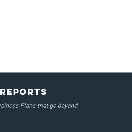
 REPORTs
usiness Plans that go beyond