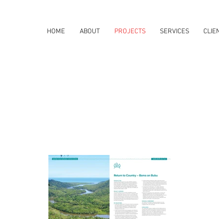
HOME
ABOUT
PROJECTS
SERVICES
CLIE