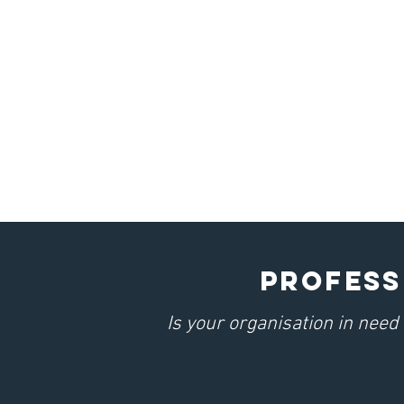
PROFESS
Is your organisation in nee