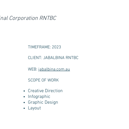
ginal Corporation RNTBC
TIMEFRAME: 2023
CLIENT: JABALBINA RNTBC
WEB:
jabalbina.com.au
SCOPE OF WORK
Creative Direction
Infographic
Graphic Design
Layout