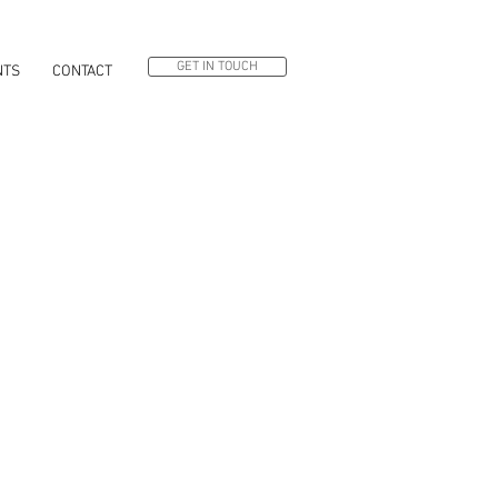
GET IN TOUCH
NTS
CONTACT