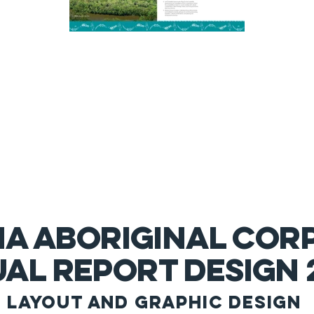
NA ABORIGINAL COR
al report design 
layout and g
raphic
design