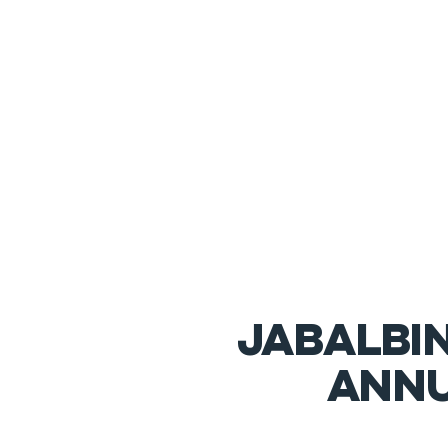
JABALBI
annu