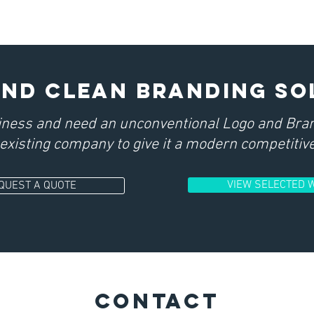
and clean BRANDING so
iness and need an unconventional Logo and Bran
existing company to give it a modern competitive
VIEW SELECTED 
QUEST A QUOTE
CONTACT