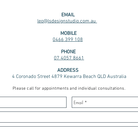
EMAIL
leo@lsdesignstudio.com.au
MOBILE
0466 399 108
PHONE
07 4057 8661
ADDRESS
4 Coronado Street 4879 Kewarra Beach QLD Australia
Please call for appointments and individual consultations.