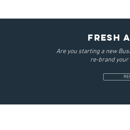
fresh 
Are you starting a new Bus
re-brand your 
RE