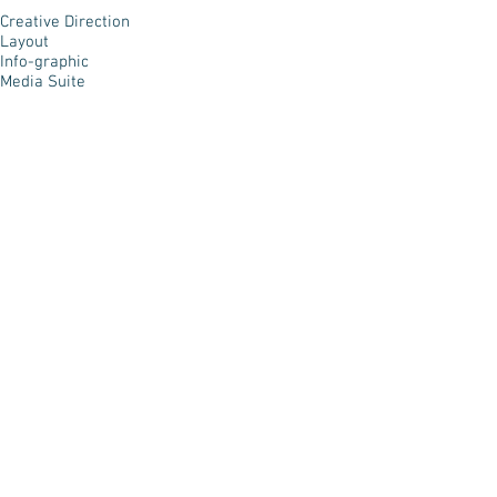
Creative Direction
Layout
Info-graphic
Media Suite