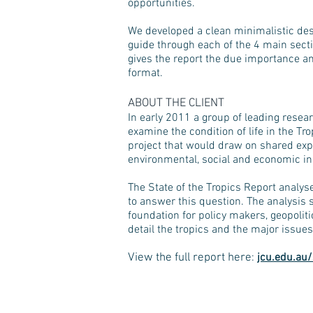
opportunities.
We developed a clean minimalistic des
guide through each of the 4 main sec
gives the report the due importance a
format.
ABOUT
THE
CLIENT
In early 2011 a group of leading resear
examine the condition of life in the T
project that would draw on shared expe
environmental, social and economic in
The State of the Tropics Report analys
to answer this question. The analysis s
foundation for policy makers, geopolit
detail the tropics and the major issues 
View the full report here
:
jcu.edu.au/