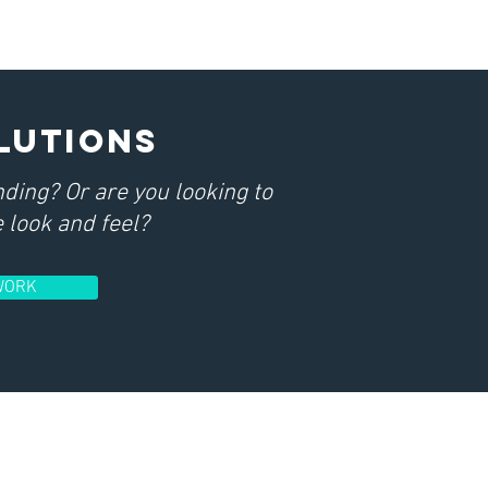
lutions
ding? Or are you looking to
 look and feel?
WORK