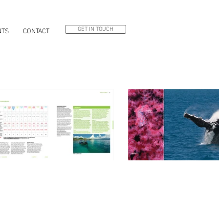
GET IN TOUCH
NTS
CONTACT