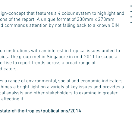
ign-concept that features a 4 colour system to highlight and
tions of the report. A unique format of 230mm x 270mm
nd commands attention by not falling back to a known DIN
ch institutions with an interest in tropical issues united to
ropics. The group met in Singapore in mid-2011 to scope a
rtise to report trends across a broad range of
dicators.
es a range of environmental, social and economic indicators
hines a bright light on a variety of key issues and provides a
ical analysts and other stakeholders to examine in greater
affecting it.
state-of-the-tropics/publications/2014