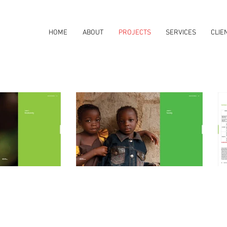
HOME
ABOUT
PROJECTS
SERVICES
CLIE