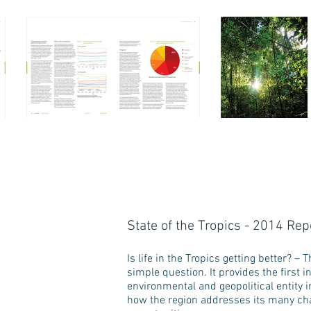
State of the Tropics - 2014 Rep
Is life in the Tropics getting better? 
simple question. It provides the first 
environmental and geopolitical entity i
how the region addresses its many chal