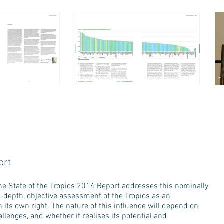
ort
– The State of the Tropics 2014 Report addresses this nominally
in-depth, objective assessment of the Tropics as an
n its own right. The nature of this influence will depend on
lenges, and whether it realises its potential and