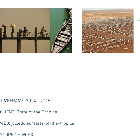
TIMEFRAME: 2014 - 2015
CLIENT: State of the Tropics
WEB:
jcu.edu.au/state-of-the-tropics
SCOPE OF WORK